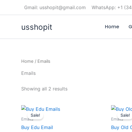
Skip
Gmail: usshopit@gmail.com
WhatsApp: +1 (34
to
content
usshopit
Home
G
Home
/ Emails
Emails
Showing all 2 results
Price
This
range:
Sale!
Sale!
product
$25.00
Emails
Emails
through
has
Buy Edu Email
Buy Old 
$490.00
multiple