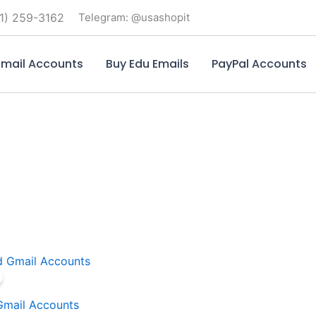
1) 259-3162
Telegram: @usashopit
mail Accounts
Buy Edu Emails
PayPal Accounts
Price
This
range:
product
$7.00
through
has
Gmail Accounts
$530.00
multiple