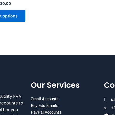
30.00
variants.
The
t options
options
may
be
chosen
on
the
product
page
Our Services
Co
quality PVA
Gmail Accounts
u
accounts to
Buy Edu Emails
+
ether you
PayPal Accounts