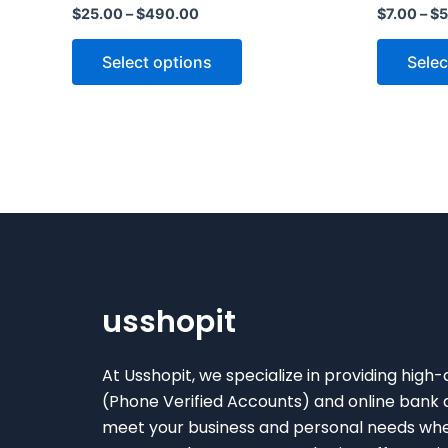
$
25.00
–
$
490.00
$
7.00
–
$
5
variants.
The
Select options
Selec
options
may
be
chosen
on
the
product
page
usshopit
At Usshopit, we specialize in providing high-
(Phone Verified Accounts) and online bank 
meet your business and personal needs wh