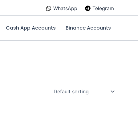
WhatsApp
Telegram
Cash App Accounts
Binance Accounts