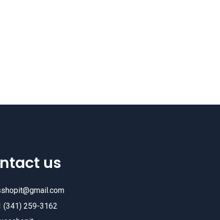
ntact us
sshopit@gmail.com
1 (341) 259-3162