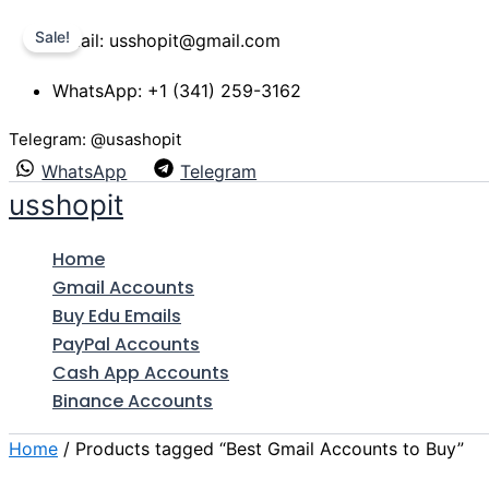
Skip
Price
This
Sale!
Gmail: usshopit@gmail.com
to
range:
product
content
$7.00
has
WhatsApp: +1 (341) 259-3162
through
multiple
$530.00
variants.
Telegram: @usashopit
The
WhatsApp
Telegram
options
usshopit
may
be
Home
chosen
Gmail Accounts
on
Buy Edu Emails
the
PayPal Accounts
product
Cash App Accounts
page
Binance Accounts
Home
/ Products tagged “Best Gmail Accounts to Buy”