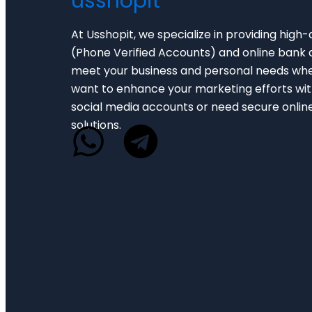
usshopit
At Usshopit, we specialize in providing high-
(Phone Verified Accounts) and online bank 
meet your business and personal needs wh
want to enhance your marketing efforts with
social media accounts or need secure onlin
solutions.
W
T
h
e
a
l
t
e
s
g