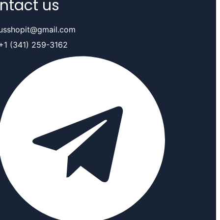
ntact us
usshopit@gmail.com
+1 (341) 259-3162