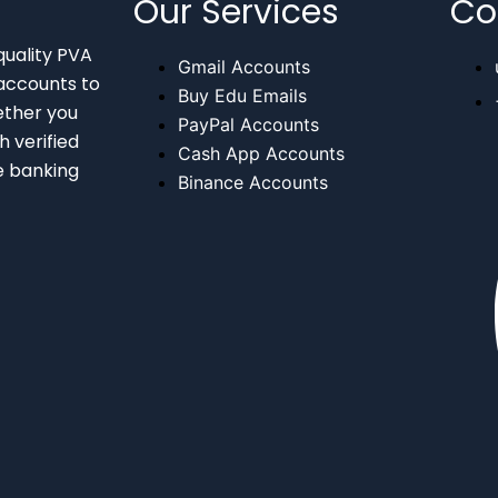
Our Services
Co
quality PVA
Gmail Accounts
accounts to
Buy Edu Emails
ether you
PayPal Accounts
 verified
Cash App Accounts
e banking
Binance Accounts