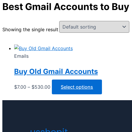
Best Gmail Accounts to Buy
Showing the single result
Emails
Buy Old Gmail Accounts
$
7.00
–
$
530.00
Select options