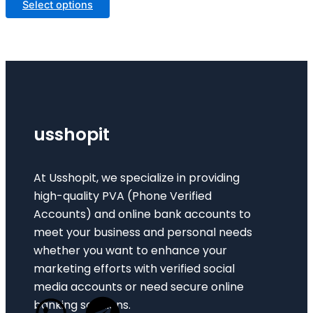
Select options
usshopit
At Usshopit, we specialize in providing
high-quality PVA (Phone Verified
Accounts) and online bank accounts to
meet your business and personal needs
whether you want to enhance your
marketing efforts with verified social
media accounts or need secure online
banking solutions.