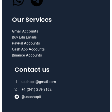
W
T
Our Services
h
e
a
l
Gmail Accounts
Buy Edu Emails
t
e
PayPal Accounts
Cash App Accounts
Binance Accounts
s
g
Contact us
a
r
p
a
usshopit@gmail.com
+1 (341) 259-3162
p
m
@usashopit