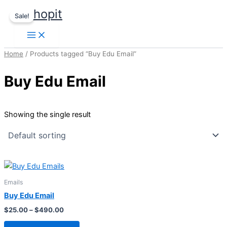
Price
Skip
This
usshopit
range:
Sale!
to
product
$25.00
content
through
has
$490.00
multiple
Home
/ Products tagged “Buy Edu Email”
variants.
The
Buy Edu Email
options
may
be
Showing the single result
chosen
on
the
product
page
Emails
Buy Edu Email
$
25.00
–
$
490.00