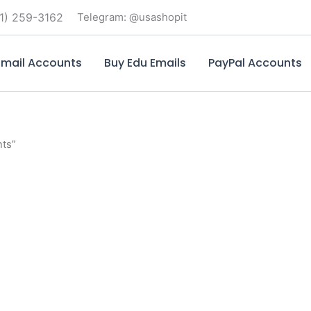
1) 259-3162
Telegram: @usashopit
mail Accounts
Buy Edu Emails
PayPal Accounts
nts”