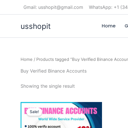
Skip
Gmail: usshopit@gmail.com
WhatsApp: +1 (34
to
content
usshopit
Home
G
Home
/ Products tagged “Buy Verified Binance Accou
Buy Verified Binance Accounts
Showing the single result
Price
This
range:
Sale!
product
$250.00
through
has
$450.00
multiple