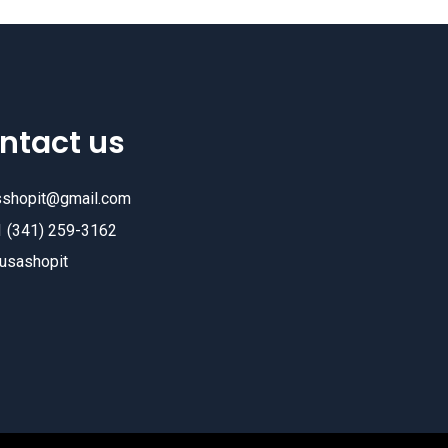
ntact us
sshopit@gmail.com
1 (341) 259-3162
usashopit