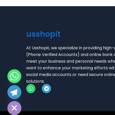
usshopit
At Usshopit, we specialize in providing high-
(Phone Verified Accounts) and online bank 
meet your business and personal needs wh
want to enhance your marketing efforts with
social media accounts or need secure onlin
solutions.
W
T
chaty
h
e
Hide
a
l
t
e
s
g