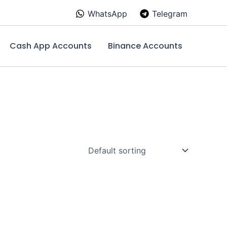
WhatsApp
Telegram
Cash App Accounts
Binance Accounts