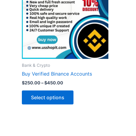
variants.
The
options
may
be
chosen
on
the
Bank & Crypto
product
Buy Verified Binance Accounts
page
$
250.00
–
$
450.00
Select options