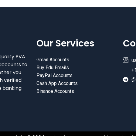
Our Services
Co
quality PVA
Gmail Accounts
u
accounts to
Buy Edu Emails
+
ether you
PayPal Accounts
@
 verified
Cash App Accounts
e banking
Binance Accounts