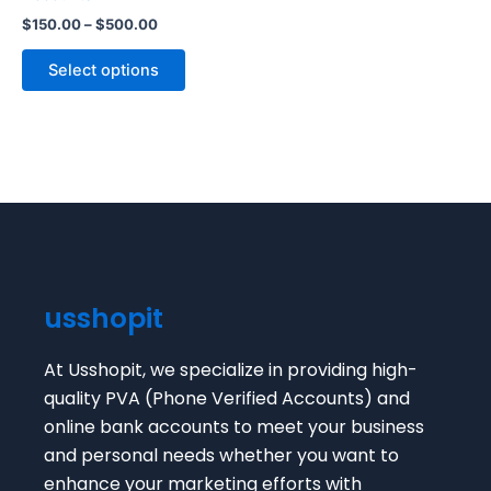
The
$
150.00
–
$
500.00
options
may
Select options
be
chosen
on
the
product
page
usshopit
At Usshopit, we specialize in providing high-
quality PVA (Phone Verified Accounts) and
online bank accounts to meet your business
and personal needs whether you want to
enhance your marketing efforts with