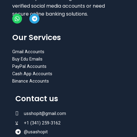
verified social media accounts or need
secure online banking solutions.
W
T
h
e
Our Services
a
l
t
e
s
g
Gmail Accounts
a
r
Buy Edu Emails
p
a
PayPal Accounts
p
m
Cash App Accounts
Binance Accounts
Contact us
usshopit@gmail.com
+1 (341) 259-3162
@usashopit