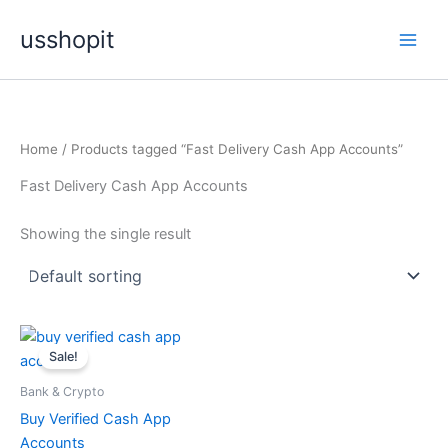
Skip
usshopit
to
content
Home
/ Products tagged “Fast Delivery Cash App Accounts”
Fast Delivery Cash App Accounts
Showing the single result
Price
This
range:
Sale!
product
$150.00
through
has
Bank & Crypto
$500.00
multiple
Buy Verified Cash App
variants.
Accounts