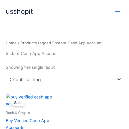
Skip
usshopit
to
content
Home
/ Products tagged “Instant Cash App Account”
Instant Cash App Account
Showing the single result
Price
This
range:
Sale!
product
$150.00
through
has
Bank & Crypto
$500.00
multiple
Buy Verified Cash App
variants.
Accounts