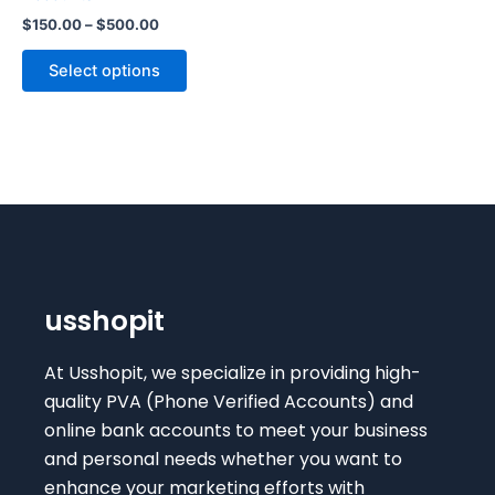
The
$
150.00
–
$
500.00
options
may
Select options
be
chosen
on
the
product
page
usshopit
At Usshopit, we specialize in providing high-
quality PVA (Phone Verified Accounts) and
online bank accounts to meet your business
and personal needs whether you want to
enhance your marketing efforts with