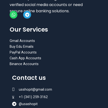
verified social media accounts or need
secure online banking solutions.
W
T
h
e
Our Services
a
l
t
e
s
g
Gmail Accounts
a
r
Buy Edu Emails
p
a
PayPal Accounts
p
m
Cash App Accounts
Binance Accounts
Contact us
usshopit@gmail.com
+1 (341) 259-3162
@usashopit