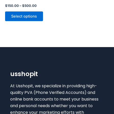
The
$
150.00
–
$
500.00
options
may
Select options
be
chosen
on
the
product
page
usshopit
At Usshopit, we specialize in providing high-
quality PVA (Phone Verified Accounts) and
online bank accounts to meet your business
and personal needs whether you want to
enhance your marketing efforts with