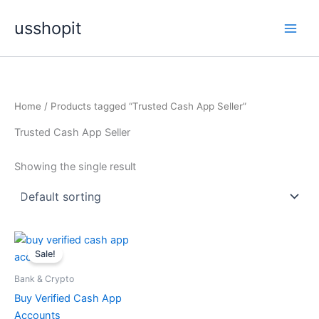
Skip
usshopit
to
content
Home
/ Products tagged “Trusted Cash App Seller”
Trusted Cash App Seller
Showing the single result
Price
This
range:
Sale!
product
$150.00
through
has
Bank & Crypto
$500.00
multiple
Buy Verified Cash App
variants.
Accounts