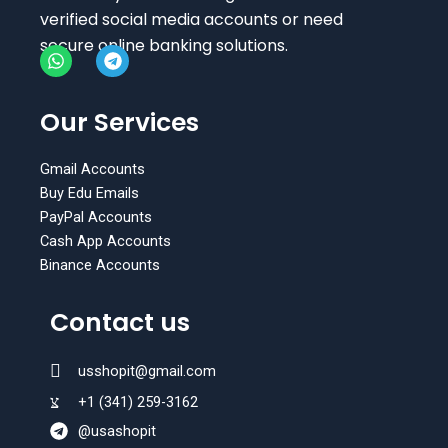
verified social media accounts or need
secure online banking solutions.
W
T
h
e
Our Services
a
l
t
e
s
g
Gmail Accounts
a
r
Buy Edu Emails
p
a
PayPal Accounts
p
m
Cash App Accounts
Binance Accounts
Contact us
usshopit@gmail.com
+1 (341) 259-3162
@usashopit