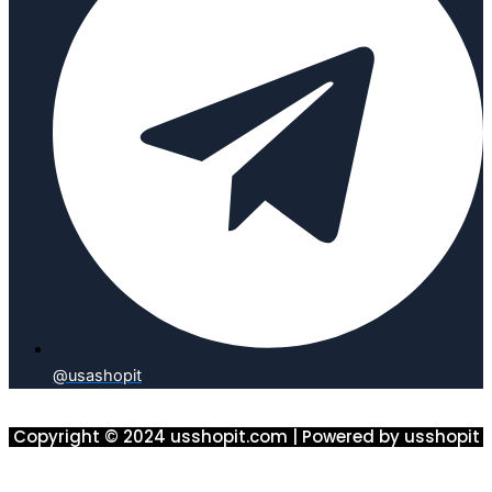
@usashopit
Copyright © 2024 usshopit.com | Powered by usshopit