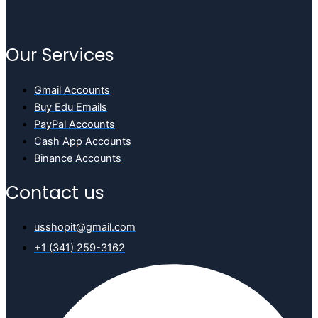
Our Services
Gmail Accounts
Buy Edu Emails
PayPal Accounts
Cash App Accounts
Binance Accounts
Contact us
usshopit@gmail.com
+1 (341) 259-3162