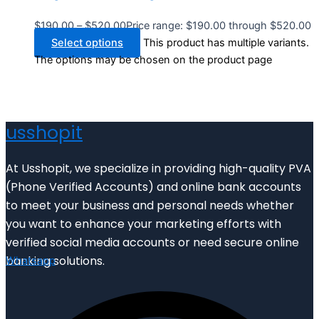
$
190.00
–
$
520.00
Price range: $190.00 through $520.00
Select options
This product has multiple variants.
The options may be chosen on the product page
usshopit
At Usshopit, we specialize in providing high-quality PVA
(Phone Verified Accounts) and online bank accounts
to meet your business and personal needs whether
you want to enhance your marketing efforts with
verified social media accounts or need secure online
banking solutions.
Whatsapp