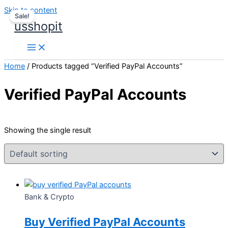
Skip to content
Sale!
usshopit
Home
/ Products tagged “Verified PayPal Accounts”
Verified PayPal Accounts
Showing the single result
Bank & Crypto
Buy Verified PayPal Accounts