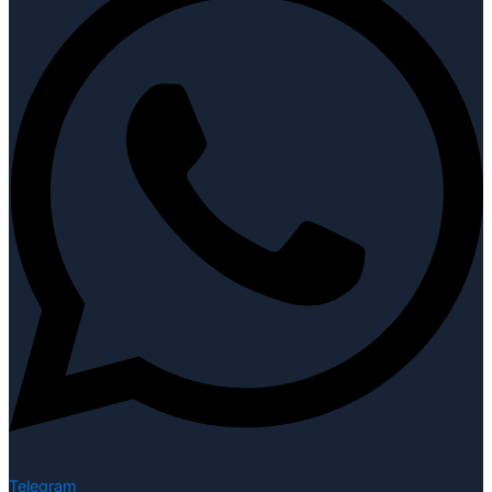
Telegram