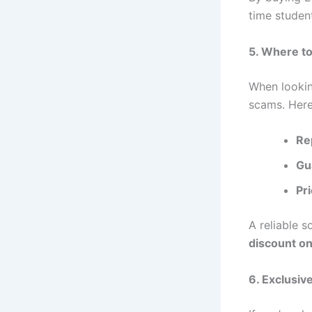
time studen
5. Where t
When looki
scams. Here 
Re
Gu
Pr
A reliable s
discount o
6. Exclusiv