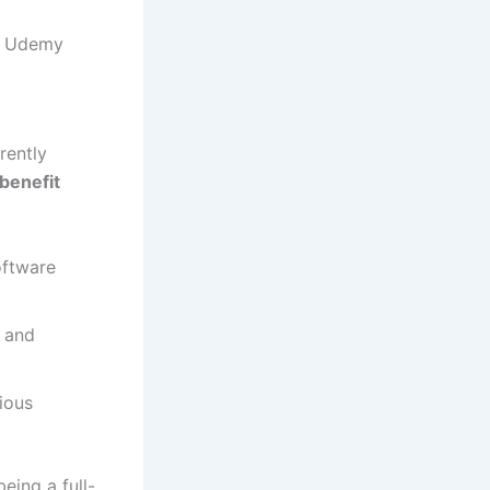
nd Udemy
rently
benefit
oftware
 and
ious
eing a full-