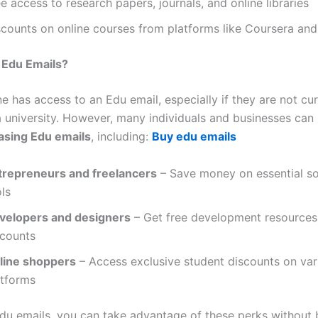
e access to research papers, journals, and online libraries
scounts on online courses from platforms like Coursera a
 Edu Emails?
 has access to an Edu email, especially if they are not cur
 a university. However, many individuals and businesses can
asing Edu emails
, including:
Buy edu emails
trepreneurs and freelancers
– Save money on essential s
ls
velopers and designers
– Get free development resources
scounts
line shoppers
– Access exclusive student discounts on var
atforms
du emails, you can take advantage of these perks without b