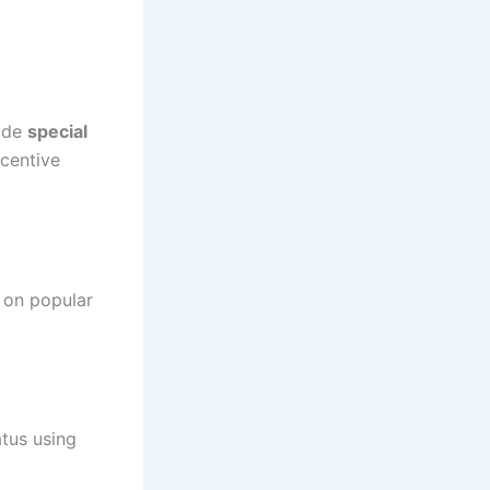
vide
special
ncentive
 on popular
atus using