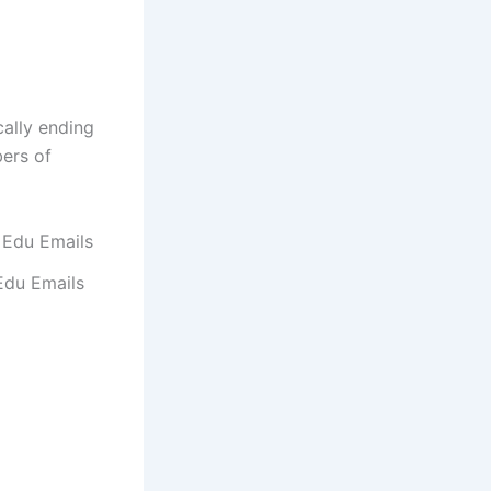
cally ending
bers of
Edu Emails