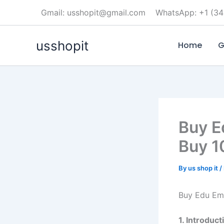
Skip
Gmail: usshopit@gmail.com
WhatsApp: +1 (34
to
content
usshopit
Home
G
Buy E
Buy 1
By
us shop it
/
Buy Edu Ema
1. Introduct