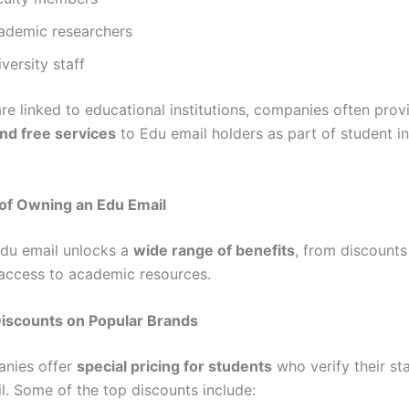
ademic researchers
versity staff
are linked to educational institutions, companies often pro
nd free services
to Edu email holders as part of student i
 of Owning an Edu Email
du email unlocks a
wide range of benefits
, from discounts
 access to academic resources.
Discounts on Popular Brands
nies offer
special pricing for students
who verify their st
l. Some of the top discounts include: