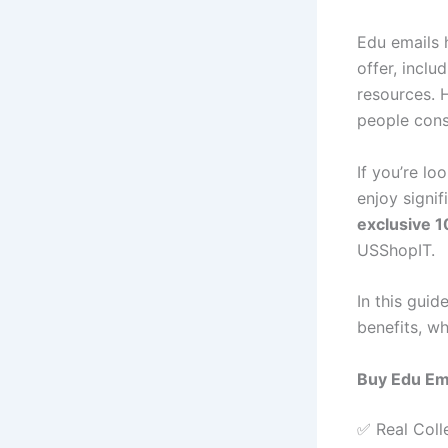
Edu emails 
offer, incl
resources. 
people cons
If you’re lo
enjoy signif
exclusive 
USShopIT.
In this guid
benefits, w
Buy Edu Em
✅ Real Coll