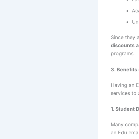
Ac
Uni
Since they 
discounts a
programs.
3. Benefits
Having an E
services to
1. Student 
Many compa
an Edu emai