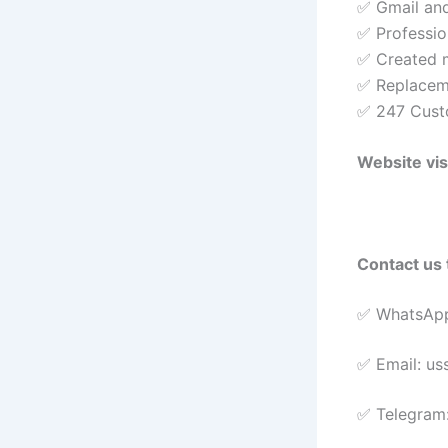
✅ Gmail and
✅ Profession
✅ Created m
✅ Replacem
✅ 247 Cust
Website vis
Contact us 
✅ WhatsApp
✅ Email: u
✅ Telegram