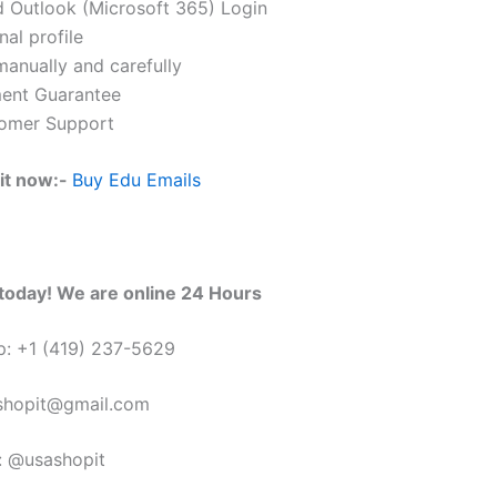
 Outlook (Microsoft 365) Login
al profile
anually and carefully
ent Guarantee
omer Support
it now:-
Buy Edu Emails
today! We are online 24 Hours
: +1 (419) 237-5629
sshopit@gmail.com
: @usashopit