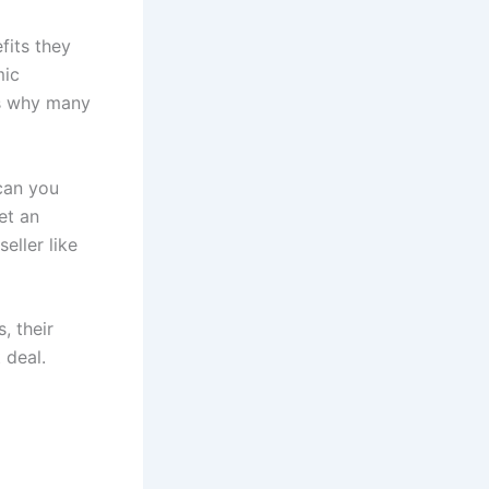
fits they
mic
is why many
 can you
et an
eller like
, their
 deal.