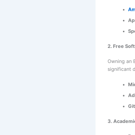
Am
Ap
Sp
2. Free Sof
Owning an E
significant 
Mi
Ad
Gi
3. Academi