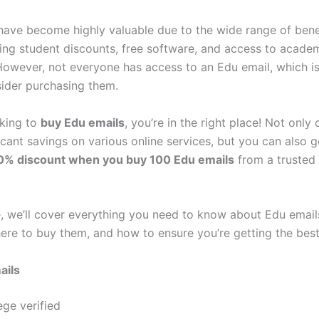
have become highly valuable due to the wide range of bene
uding student discounts, free software, and access to acade
However, not everyone has access to an Edu email, which 
ider purchasing them.
oking to
buy Edu emails
, you’re in the right place! Not only
icant savings on various online services, but you can also g
10% discount when you buy 100 Edu emails
from a trusted s
e, we’ll cover everything you need to know about Edu emails
here to buy them, and how to ensure you’re getting the best
ails
ege verified