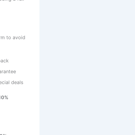
orm to avoid
back
arantee
cial deals
 10%