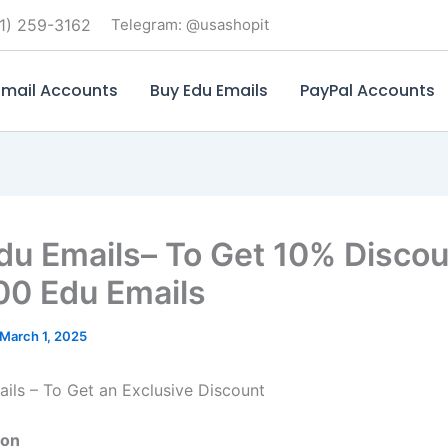
1) 259-3162
Telegram: @usashopit
mail Accounts
Buy Edu Emails
PayPal Accounts
du Emails– To Get 10% Disco
00 Edu Emails
March 1, 2025
ils – To Get an Exclusive Discount
ion