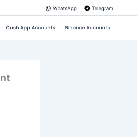
WhatsApp
Telegram
Cash App Accounts
Binance Accounts
unt