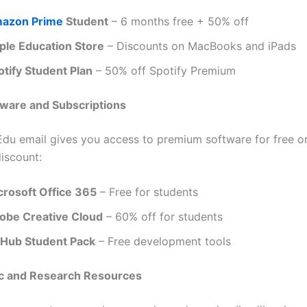
azon Prime
Student
– 6 months free + 50% off
ple Education Store
– Discounts on MacBooks and iPads
otify Student Plan
– 50% off Spotify Premium
tware and Subscriptions
du email gives you access to premium software for free or
discount:
crosoft Office 365
– Free for students
obe Creative Cloud
– 60% off for students
tHub Student Pack
– Free development tools
c and Research Resources