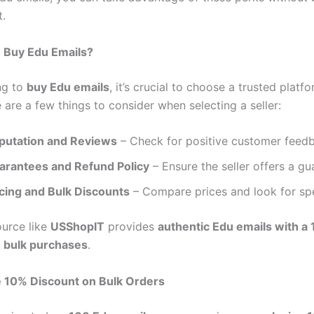
t.
o Buy Edu Emails?
ng to
buy Edu emails
, it’s crucial to choose a trusted platf
are a few things to consider when selecting a seller:
putation and Reviews
– Check for positive customer feed
arantees and Refund Policy
– Ensure the seller offers a gu
icing and Bulk Discounts
– Compare prices and look for spe
ource like
USShopIT
provides
authentic Edu emails with a
n bulk purchases
.
e 10% Discount on Bulk Orders