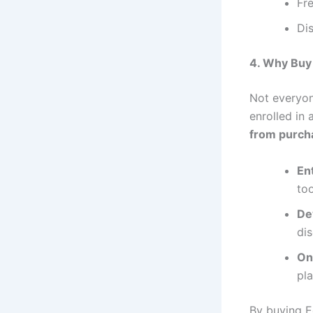
Fre
Di
4. Why Buy
Not everyone
enrolled in
from purch
En
too
De
di
On
pl
By buying E