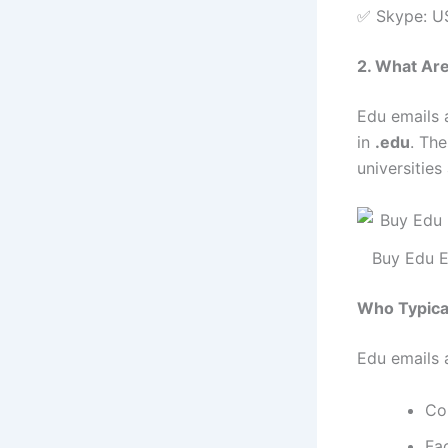
✅ Skype: U
2. What Ar
Edu emails a
in
.edu
. Th
universities
Buy Edu E
Who Typica
Edu emails 
Co
Fa