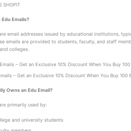
S SHOPIT
e Edu Emails?
re email addresses issued by educational institutions, typi
ese emails are provided to students, faculty, and staff mem
 and colleges.
mails – Get an Exclusive 10% Discount When You Buy 100 
lly Owns an Edu Email?
are primarily used by:
llege and university students
culty members