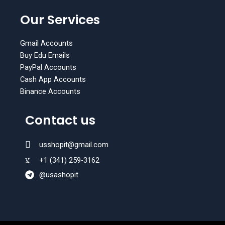
W
T
h
e
Our Services
a
l
t
e
s
g
Gmail Accounts
a
r
Buy Edu Emails
p
a
PayPal Accounts
p
m
Cash App Accounts
Binance Accounts
Contact us
usshopit@gmail.com
+1 (341) 259-3162
@usashopit