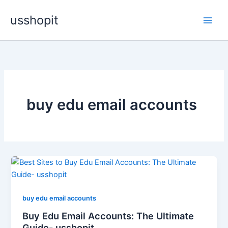
Skip
usshopit
to
content
buy edu email accounts
buy edu email accounts
Buy Edu Email Accounts: The Ultimate
Guide- usshopit