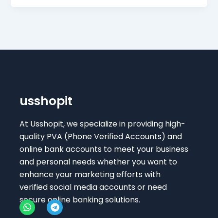
usshopit
At Usshopit, we specialize in providing high-
quality PVA (Phone Verified Accounts) and
online bank accounts to meet your business
and personal needs whether you want to
enhance your marketing efforts with
verified social media accounts or need
secure online banking solutions.