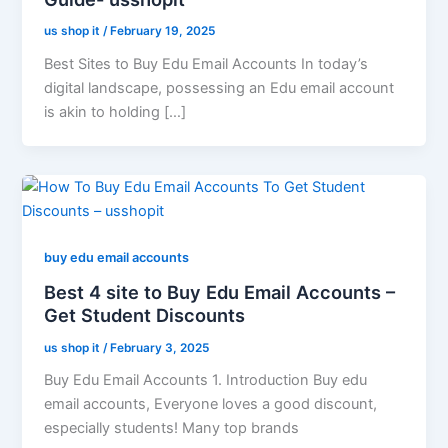
us shop it
/
February 19, 2025
Best Sites to Buy Edu Email Accounts In today’s
digital landscape, possessing an Edu email account
is akin to holding […]
buy edu email accounts
Best 4 site to Buy Edu Email Accounts –
Get Student Discounts
us shop it
/
February 3, 2025
Buy Edu Email Accounts 1. Introduction Buy edu
email accounts, Everyone loves a good discount,
especially students! Many top brands